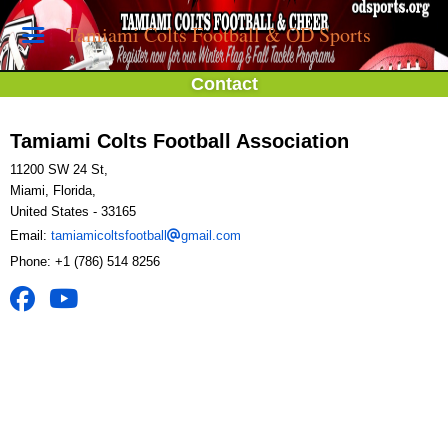
Tamiami Colts Football & OD Sports
Contact
Tamiami Colts Football Association
11200 SW 24 St,
Miami, Florida,
United States
- 33165
Email:
tamiamicoltsfootball
gmail.com
Phone:
+1 (786) 514 8256