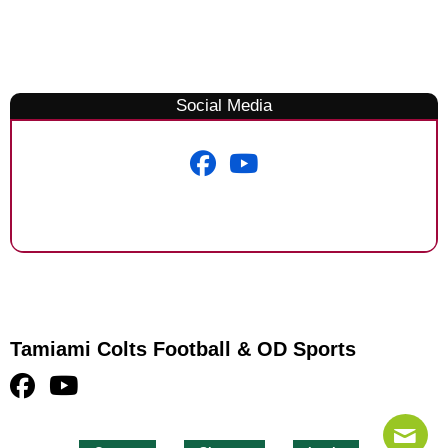
Social Media
Tamiami Colts Football & OD Sports